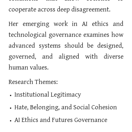
cooperate across deep disagreement.
Her emerging work in AI ethics and
technological governance examines how
advanced systems should be designed,
governed, and aligned with diverse
human values.
Research Themes:
Institutional Legitimacy
Hate, Belonging, and Social Cohesion
AI Ethics and Futures Governance