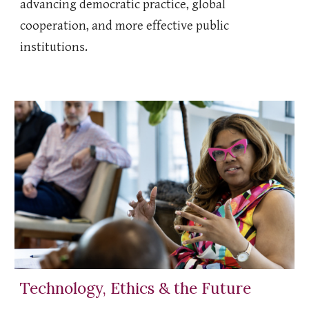
advancing democratic practice, global
cooperation, and more effective public
institutions.
Technology, Ethics & the Future