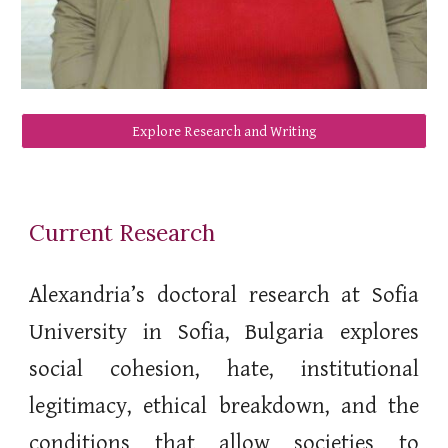
Explore Research and Writing
Current Research
Alexandria’s doctoral research at Sofia
University in Sofia, Bulgaria explores
social cohesion, hate, institutional
legitimacy, ethical breakdown, and the
conditions that allow societies to