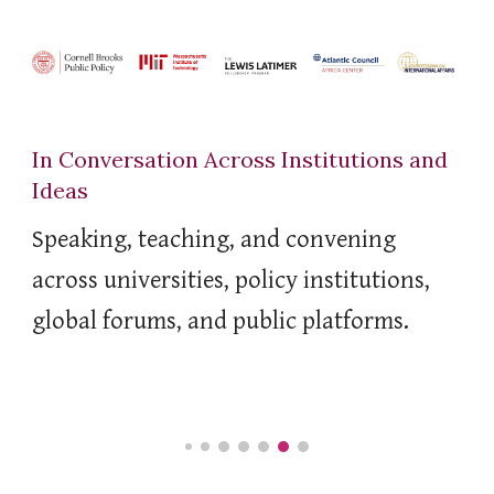
In Conversation Across Institutions and
Ideas
Speaking, teaching, and convening
across universities, policy institutions,
global forums, and public platforms.