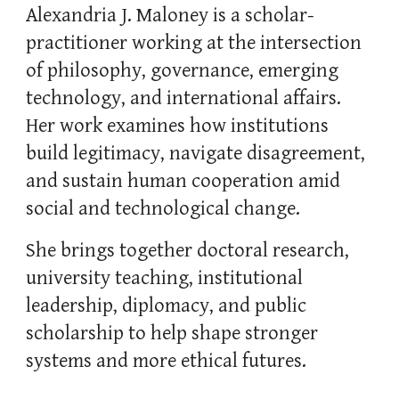
Alexandria J. Maloney is a scholar-
practitioner working at the intersection
of philosophy, governance, emerging
technology, and international affairs.
Her work examines how institutions
build legitimacy, navigate disagreement,
and sustain human cooperation amid
social and technological change.
She brings together doctoral research,
university teaching, institutional
leadership, diplomacy, and public
scholarship to help shape stronger
systems and more ethical futures.