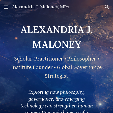
Alexandria J. Maloney, MPA
Skip to main content
Skip to navigation
ALEXANDRIA J.
MALONEY
Scholar-Practitioner • Philosopher •
Institute Founder • Global Governance
Strategist
Exploring how philosophy,
governance, and emerging
technology can strengthen human
cooperation and shape a safer