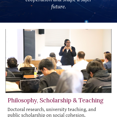
future.
Philosophy, Scholarship & Teaching
Doctoral research, university teaching, and
public scholarship on social cohesion,