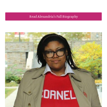
Read Alexandria’s Full Biography