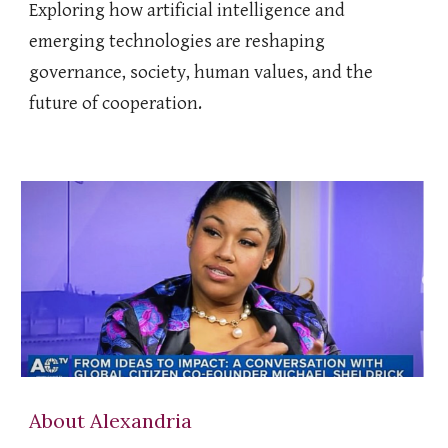
Exploring how artificial intelligence and
emerging technologies are reshaping
governance, society, human values, and the
future of cooperation.
About Alexandria