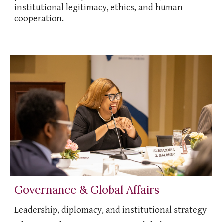
institutional legitimacy, ethics, and human
cooperation.
Governance & Global Affairs
Leadership, diplomacy, and institutional strategy